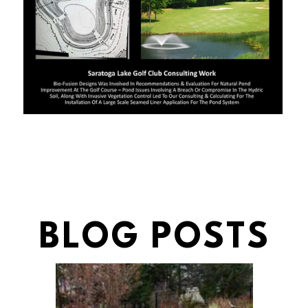
BLOG POSTS
BLOG POSTS