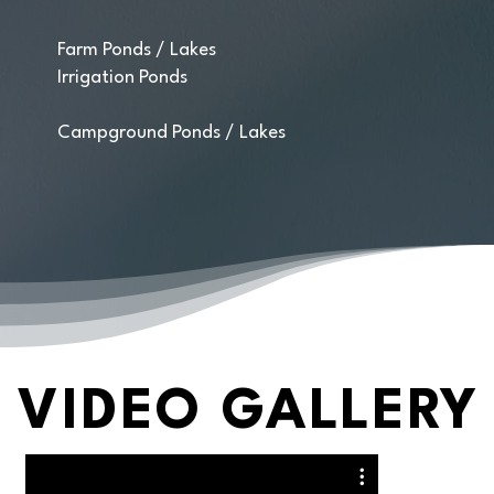
Farm Ponds / Lakes
Irrigation Ponds
Campground Ponds / Lakes
VIDEO GALLERY
VIDEO GALLERY