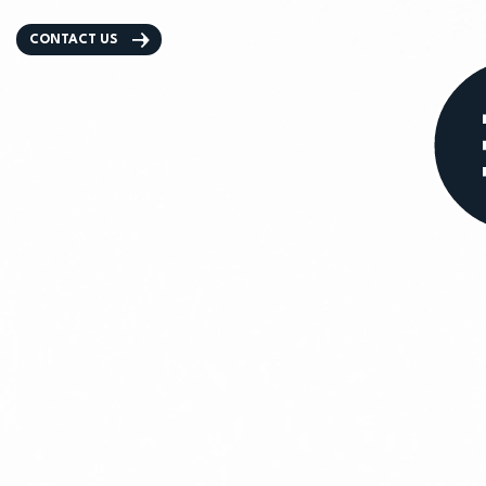
CONTACT US