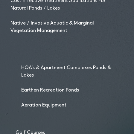
Cost Effective Treatment Applications For
Natural Ponds / Lakes
Native / Invasive Aquatic & Marginal
Vegetation Management
HOA's & Apartment Complexes Ponds &
Lakes
Earthen Recreation Ponds
Aeration Equipment
Golf Courses