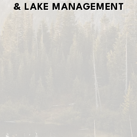
& LAKE MANAGEMENT
& LAKE MANAGEMENT