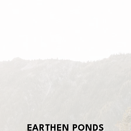
EARTHEN PONDS
EARTHEN PONDS