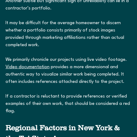
Another subtle but significant sign of unreliability can lie in a 
contractor’s portfolio.
It may be difficult for the average homeowner to discern 
whether a portfolio consists primarily of stock images 
provided through marketing affiliations rather than actual 
completed work.
We primarily chronicle our projects using live video footage. 
Video documentation
 provides a more dimensional and 
authentic way to visualize similar work being completed. It 
often includes references attached directly to the project.
If a contractor is reluctant to provide references or verified 
examples of their own work, that should be considered a red 
flag.
Regional Factors in New York & 