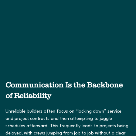
Communication Is the Backbone 
of Reliability
Unreliable builders often focus on “locking down” service 
and project contracts and then attempting to juggle 
schedules afterward. This frequently leads to projects being 
delayed, with crews jumping from job to job without a clear 