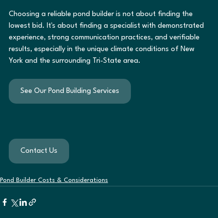
Choosing a reliable pond builder is not about finding the 
lowest bid. It's about finding a specialist with demonstrated 
experience, strong communication practices, and verifiable 
results, especially in the unique climate conditions of New 
York and the surrounding Tri-State area.
See Our Pond Building Services
Contact Us
Pond Builder Costs & Considerations