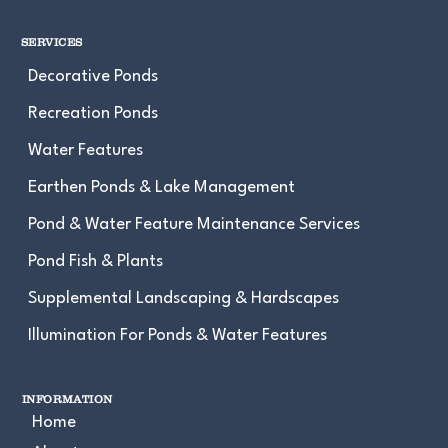
SERVICES
Decorative Ponds
Recreation Ponds
Water Features
Earthen Ponds & Lake Management
Pond & Water Feature Maintenance Services
Pond Fish & Plants
Supplemental Landscaping & Hardscapes
Illumination For Ponds & Water Features
INFORMATION
Home