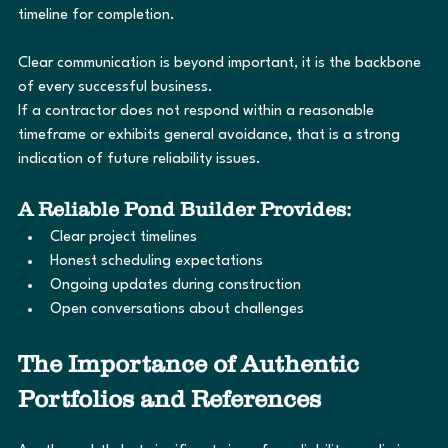
timeline for completion.
Clear communication is beyond important, it is the backbone 
of every successful business.
If a contractor does not respond within a reasonable 
timeframe or exhibits general avoidance, that is a strong 
indication of future reliability issues.
A Reliable Pond Builder Provides:
Clear project timelines
Honest scheduling expectations
Ongoing updates during construction
Open conversations about challenges
The Importance of Authentic 
Portfolios and References