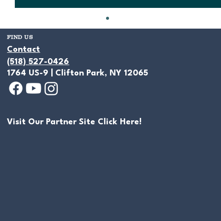
FIND US
Contact
(518) 527-0426
1764 US-9 | Clifton Park, NY 12065
Visit Our Partner Site Click Here!
Hiring a Pond Builder, and How to
Read a Pond Builder Estimate in New
York (and Spot Red Flags Before You
Sign)