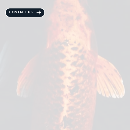
CONTACT US