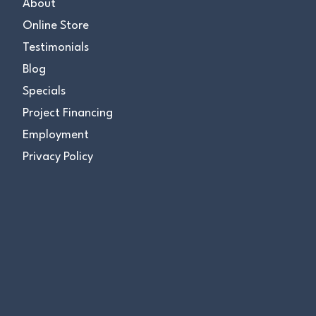
About
Online Store
Testimonials
Blog
Specials
Project Financing
Employment
Privacy Policy