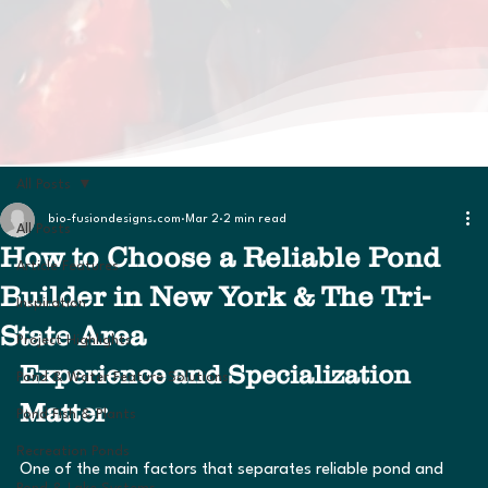
All Posts
bio-fusiondesigns.com
Mar 2
2 min read
All Posts
How to Choose a Reliable Pond
Article Features
Builder in New York & The Tri-
Inspiration
State Area
Project Highlights
Experience and Specialization 
Pond & Water Feature Solutions
Matter
Pond Fish & Plants
Recreation Ponds
One of the main factors that separates reliable pond and 