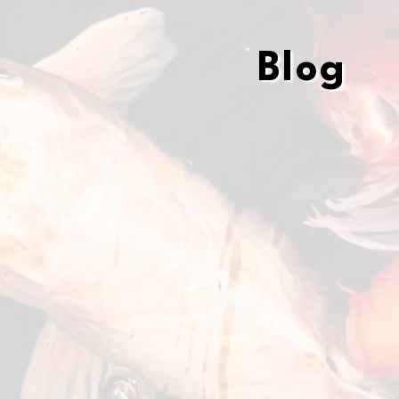
Blog
Blog