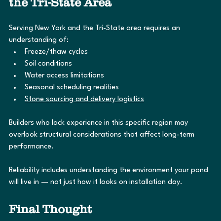
the Tri-State Area
Serving New York and the Tri-State area requires an 
understanding of:
Freeze/thaw cycles
Soil conditions
Water access limitations
Seasonal scheduling realities
Stone sourcing and delivery logistics
Builders who lack experience in this specific region may 
overlook structural considerations that affect long-term 
performance.
Reliability includes understanding the environment your pond 
will live in — not just how it looks on installation day.
Final Thought