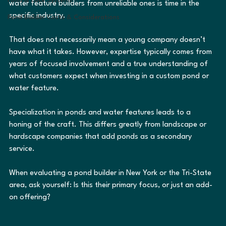
Pond & Lake Systems
water feature builders from unreliable ones is time in the 
specific industry.
Pond Builder Costs & Considerations
That does not necessarily mean a young company doesn’t 
have what it takes. However, expertise typically comes from 
years of focused involvement and a true understanding of 
what customers expect when investing in a custom pond or 
water feature.
Specialization in ponds and water features leads to a 
honing of the craft. This differs greatly from landscape or 
hardscape companies that add ponds as a secondary 
service.
When evaluating a pond builder in New York or the Tri-State 
area, ask yourself: Is this their primary focus, or just an add-
on offering?