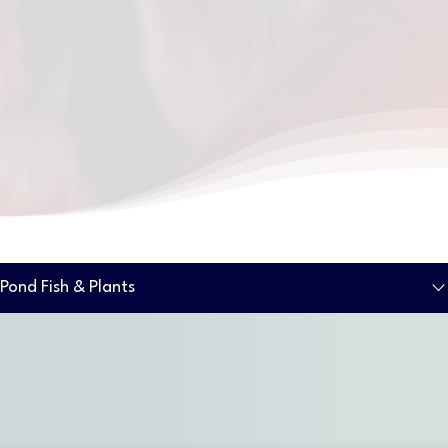
Pond Fish & Plants