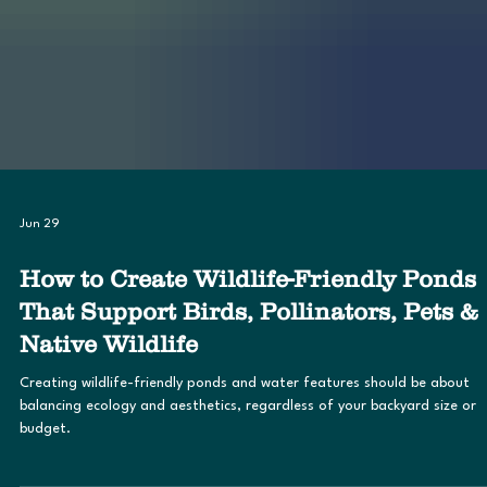
Jun 29
How to Create Wildlife-Friendly Ponds
That Support Birds, Pollinators, Pets &
Native Wildlife
Creating wildlife-friendly ponds and water features should be about