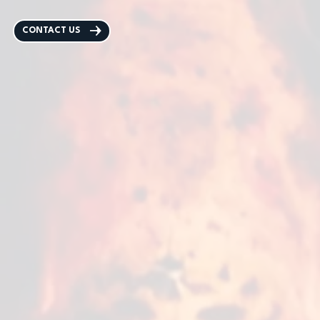
CONTACT US