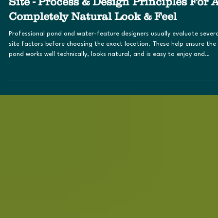
Mar 23
Evaluation of the Pond & Water Featur
Site - Process & Design Principles For 
Completely Natural Look & Feel
Professional pond and water-feature designers usually evaluate severa
site factors before choosing the exact location. These help ensure the
pond works well technically, looks natural, and is easy to enjoy and
maintain. The goal is to make the pond a daily visual feature, not
something hidden in a back corner . These factors include visibility fro
the house and main gathering areas and should ideally be visible from
places where people spend the most time, such as: Kitchen