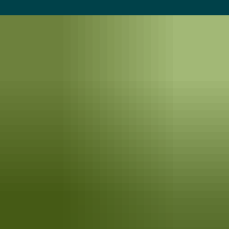
balancing ecology and aesthetics, regardless of your backyard size or
budget.