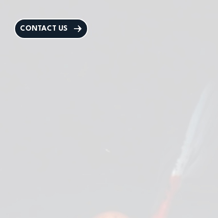
CONTACT US