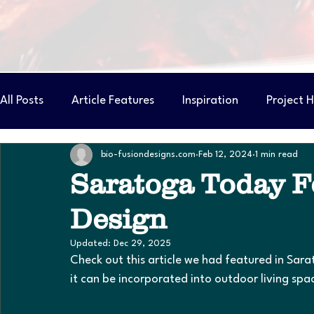
All Posts
Article Features
Inspiration
Project H
bio-fusiondesigns.com
Feb 12, 2024
1 min read
Pond Builder Costs & Considerations
Saratoga Today Fe
Design
Updated:
Dec 29, 2025
Check out this article we had featured in Sar
it can be incorporated into outdoor living spa