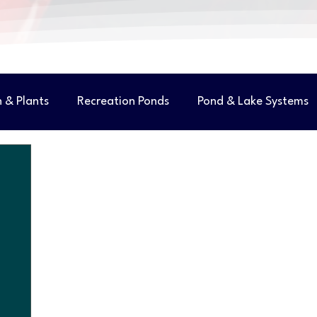
h & Plants
Recreation Ponds
Pond & Lake Systems