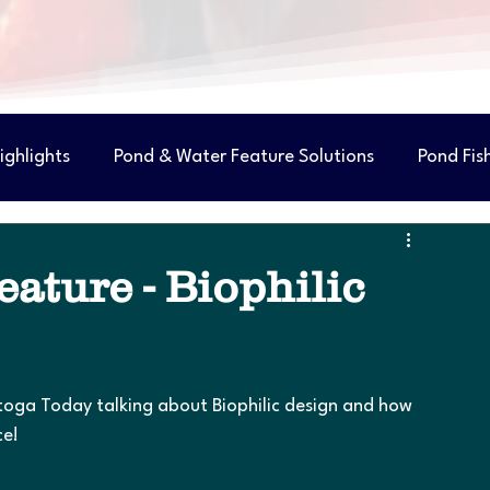
ighlights
Pond & Water Feature Solutions
Pond Fis
ature - Biophilic
atoga Today talking about Biophilic design and how 
ce!