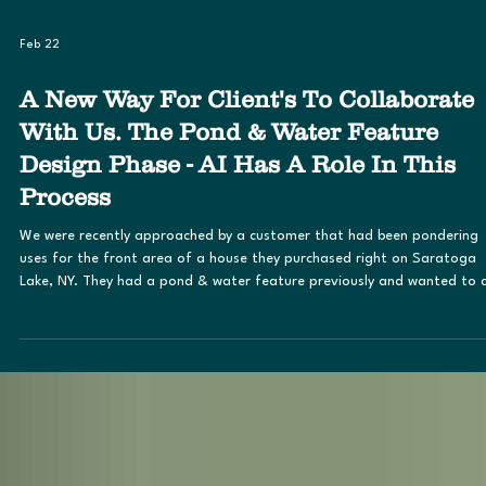
Feb 22
A New Way For Client's To Collaborate
With Us. The Pond & Water Feature
Design Phase - AI Has A Role In This
Process
We were recently approached by a customer that had been pondering