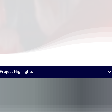
Project Highlights