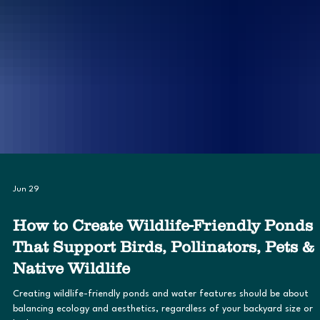
Jun 29
How to Create Wildlife-Friendly Ponds