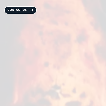
CONTACT US