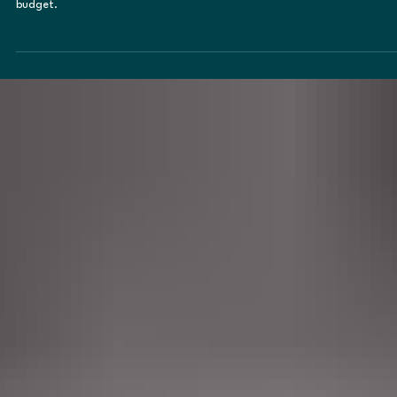
That Support Birds, Pollinators, Pets &
Native Wildlife
Creating wildlife-friendly ponds and water features should be about
balancing ecology and aesthetics, regardless of your backyard size or
budget.