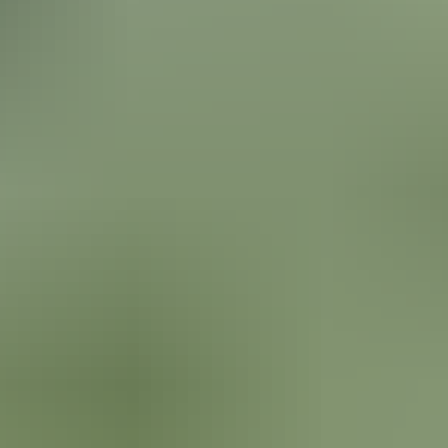
uses for the front area of a house they purchased right on Saratoga
Lake, NY. They had a pond & water feature previously and wanted to 
something along those lines at this house. They began exploring different
AI programs to give them a starting point visual to bring to a
professional to refine & propose the final design plan. We had review
the pond and water feature design images that AI superimposed on t