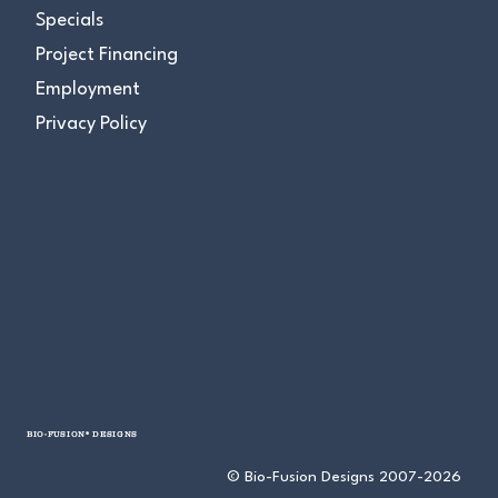
Specials
Project Financing
Employment
Privacy Policy
BIO-FUSION® DESIGNS
© Bio-Fusion Designs 2007-2026