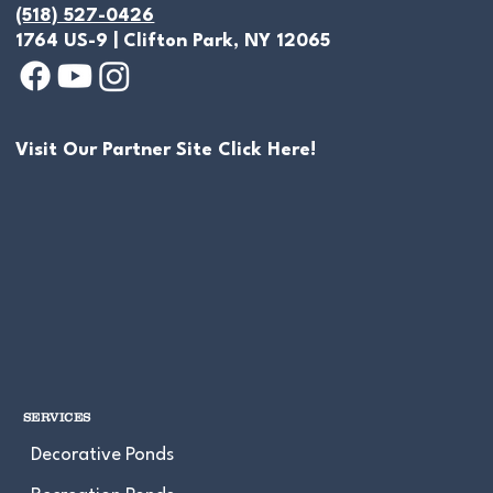
(518) 527-0426
1764 US-9 | Clifton Park, NY 12065
Visit Our Partner Site Click Here!
"Once In A Lifetime" Natural Swim
Pond Build 2026 Shaftsbury, VT
SERVICES
Decorative Ponds