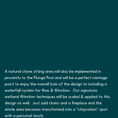
A natural stone sitting area will also be implemented in 
proximity to the Plunge Pool and will be a perfect vantage 
point to enjoy the overall look of the design to including a 
waterfall system for flow & filtration.  Our signature 
wetland filtration techniques will be scaled & applied to this 
design as well.  Just add chairs and a fireplace and the 
whole area becomes transformed into a "staycation" spot 
with a personal touch.