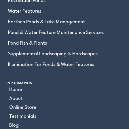
Recreation Ponds
Water Features
Earthen Ponds & Lake Management
Pond & Water Feature Maintenance Services
Pond Fish & Plants
Supplemental Landscaping & Hardscapes
Illumination For Ponds & Water Features
INFORMATION
Home
About
Online Store
Testimonials
Blog