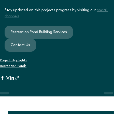
Stay updated on this projects progress by visiting our 
social 
channels
.
Recreation Pond Building Services
Contact Us
Project Highlights
Recreation Ponds
See All
Recent Posts