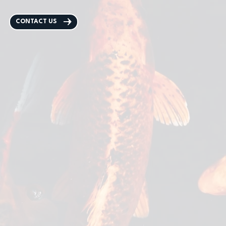
CONTACT US