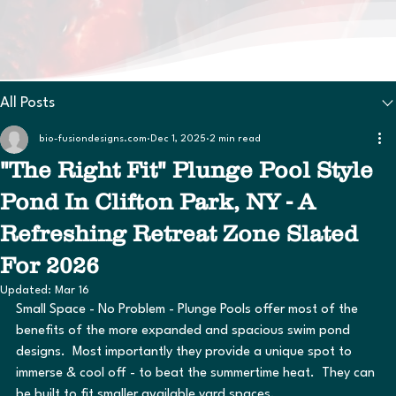
All Posts
bio-fusiondesigns.com
Dec 1, 2025
2 min read
"The Right Fit" Plunge Pool Style
Pond In Clifton Park, NY - A
Refreshing Retreat Zone Slated
For 2026
Updated:
Mar 16
Small Space - No Problem - Plunge Pools offer most of the 
benefits of the more expanded and spacious swim pond 
designs.  Most importantly they provide a unique spot to 
immerse & cool off - to beat the summertime heat.  They can 
be built to fit smaller available yard spaces.