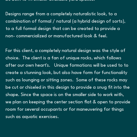
Designs range from a completely naturalistic look, to a 
combination of formal / natural (a hybrid design of sorts), 
to a full formal design that can be created to provide a 
non- commercialized or manufactured look & feel.
For this client, a completely natural design was the style of 
choice.  The client is a fan of unique rocks, which follows 
after our own heart's.   Unique formations will be used to to 
create a stunning look, but also have form for functionality 
such as lounging or sitting zones.  Some of these rocks may 
be cut or chiseled in this design to provide a snug fit into the 
shape. Since the space is on the smaller side to work with, 
we plan on keeping the center section flat & open to provide 
room for several occupants or for maneuvering for things 
such as aquatic exercises.