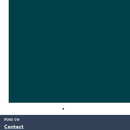
FIND US
Contact