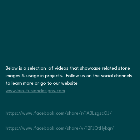
Below is a selection  of videos that showcase related stone 
images & usage in projects.  Follow us on the social channels 
to learn more or go to our website                                    
www.bio-fusiondesigns.com
https://www.facebook.com/share/r/1A3LzgscQJ/
https://www.facebook.com/share/v/12FJQtHykqr/