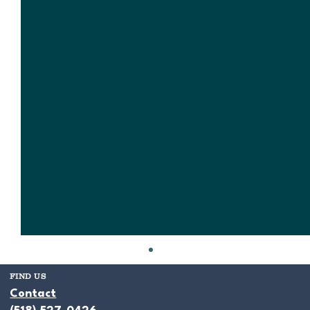
FIND US
Contact