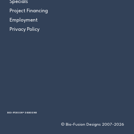
Specials
Project Financing
Employment
Privacy Policy
BIO-FUSION® DESIGNS
© Bio-Fusion Designs 2007-2026