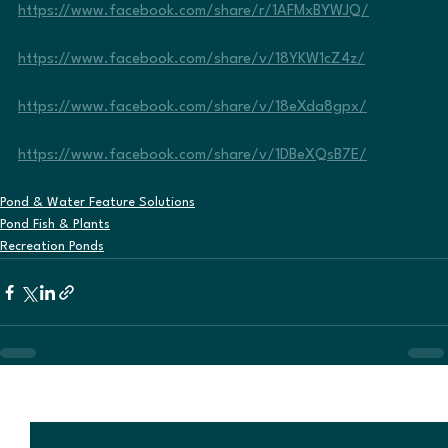
https://www.facebook.com/share/r/1AFMxBYWJQ/
https://www.facebook.com/share/v/18YKW1cZ4z/
https://www.facebook.com/share/v/18eXda8gpx/
https://www.facebook.com/share/v/1DBeXQsB7E/
Pond & Water Feature Solutions
Pond Fish & Plants
Recreation Ponds
See All
Recent Posts