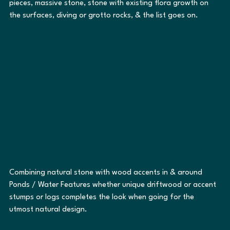
pieces, massive stone, stone with existing flora growth on 
the surfaces, diving or grotto rocks, & the list goes on.
Combining natural stone with wood accents in & around 
Ponds / Water Features whether unique driftwood or accent 
stumps or logs completes the look when going for the 
utmost natural design. 