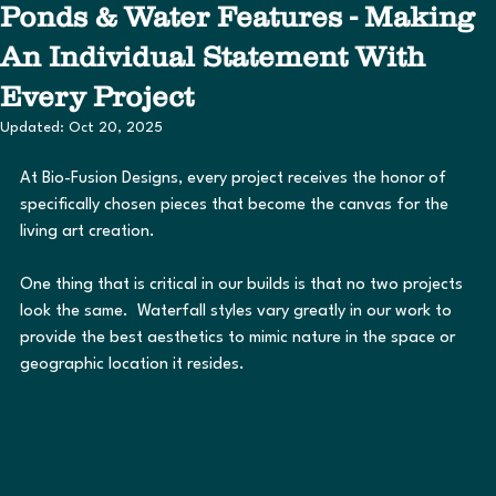
Ponds & Water Features - Making
An Individual Statement With
Every Project
Updated:
Oct 20, 2025
At Bio-Fusion Designs, every project receives the honor of 
specifically chosen pieces that become the canvas for the 
living art creation.
One thing that is critical in our builds is that no two projects 
look the same.  Waterfall styles vary greatly in our work to 
provide the best aesthetics to mimic nature in the space or 
geographic location it resides.