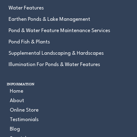
Water Features
Earthen Ponds & Lake Management
Pond & Water Feature Maintenance Services
Pond Fish & Plants
Supplemental Landscaping & Hardscapes
Illumination For Ponds & Water Features
INFORMATION
Home
About
Online Store
Testimonials
Blog