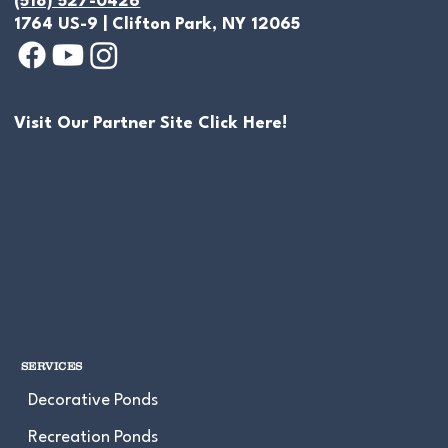
(518) 527-0426
1764 US-9 | Clifton Park, NY 12065
Visit Our Partner Site Click Here!
Empty Backyard Space Transformed
Into Water Garden Oasis In Saratoga
Springs, NY
SERVICES
Decorative Ponds
Recreation Ponds