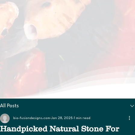
All Posts
bio-fusiondesigns.com
Jan 28, 2025
1 min read
Handpicked Natural Stone For