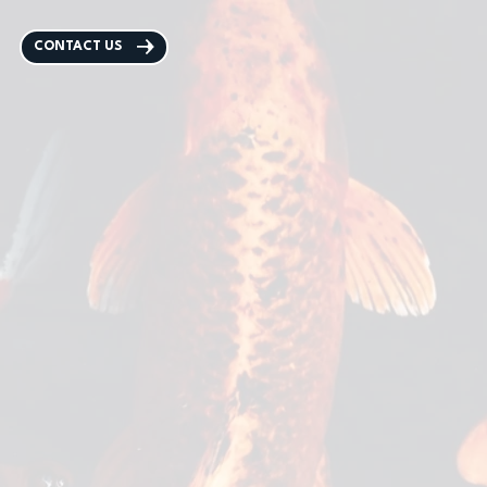
CONTACT US