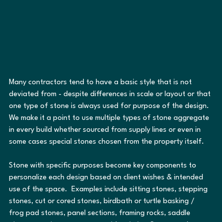
Many contractors tend to have a basic style that is not 
deviated from - despite differences in scale or layout or that 
one type of stone is always used for purpose of the design.  
We make it a point to use multiple types of stone aggregate 
in every build whether sourced from supply lines or even in 
some cases special stones chosen from the property itself.
Stone with specific purposes become key components to 
personalize each design based on client wishes & intended 
use of the space.  Examples include sitting stones, stepping 
stones, cut or cored stones, birdbath or turtle basking / 
frog pad stones, panel sections, framing rocks, saddle 