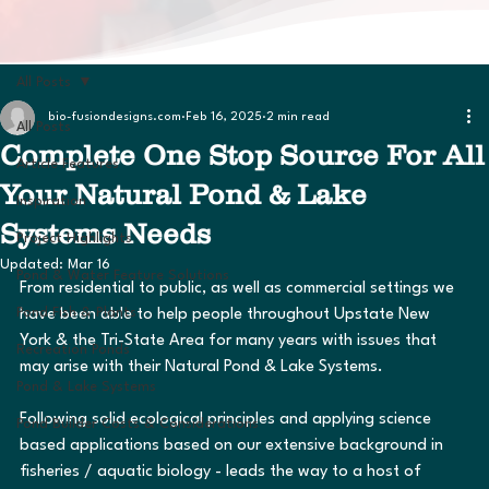
All Posts
bio-fusiondesigns.com
Feb 16, 2025
2 min read
All Posts
Complete One Stop Source For All
Article Features
Your Natural Pond & Lake
Inspiration
Systems Needs
Project Highlights
Updated:
Mar 16
Pond & Water Feature Solutions
From residential to public, as well as commercial settings we 
Pond Fish & Plants
have been able to help people throughout Upstate New 
York & the Tri-State Area for many years with issues that 
Recreation Ponds
may arise with their Natural Pond & Lake Systems.  
Pond & Lake Systems
Following solid ecological principles and applying science 
Pond Builder Costs & Considerations
based applications based on our extensive background in 
fisheries / aquatic biology - leads the way to a host of 