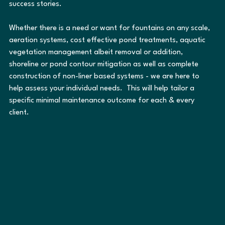
success stories.
Whether there is a need or want for fountains on any scale, 
aeration systems, cost effective pond treatments, aquatic 
vegetation management albeit removal or addition, 
shoreline or pond contour mitigation as well as complete 
construction of non-liner based systems - we are here to 
help assess your individual needs.  This will help tailor a 
specific minimal maintenance outcome for each & every 
client.