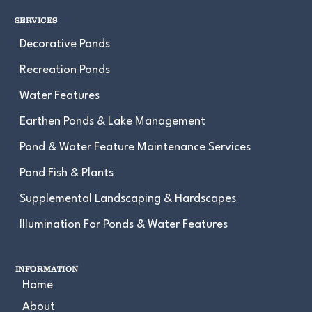
SERVICES
Decorative Ponds
Recreation Ponds
Water Features
Earthen Ponds & Lake Management
Pond & Water Feature Maintenance Services
Pond Fish & Plants
Supplemental Landscaping & Hardscapes
Illumination For Ponds & Water Features
INFORMATION
Home
About