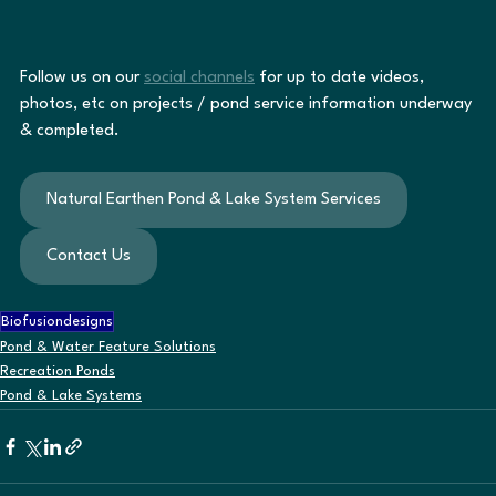
Follow us on our 
social channels
 for up to date videos, 
photos, etc on projects / pond service information underway 
& completed.
Natural Earthen Pond & Lake System Services
Contact Us
Biofusiondesigns
Pond & Water Feature Solutions
Recreation Ponds
Pond & Lake Systems