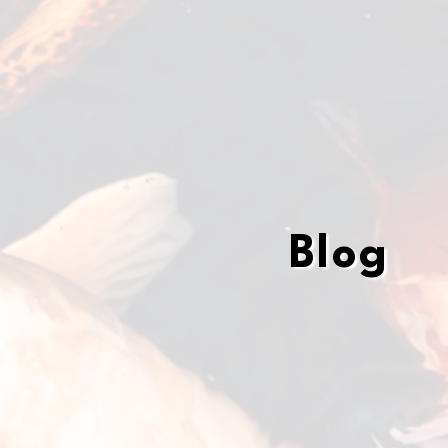
Blog
Blog