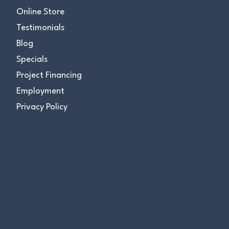
Online Store
Testimonials
Blog
Specials
Project Financing
Employment
Privacy Policy