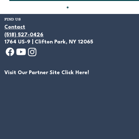
FIND US
Contact
(518) 527-0426
1764 US-9 | Clifton Park, NY 12065
Visit Our Partner Site Click Here!
Handpicked Natural Stone For Ponds
& Water Features - Making An
Individual Statement With Every
Project