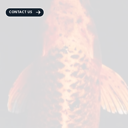
CONTACT US