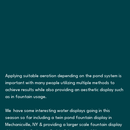
Applying suitable aeration depending on the pond system is 
important with many people utilizing multiple methods to 
achieve results while also providing an aesthetic display such 
as in fountain usage.  
We  have some interesting water displays going in this 
season so far including a twin pond fountain display in 
Mechanicville, NY & providing a larger scale fountain display 