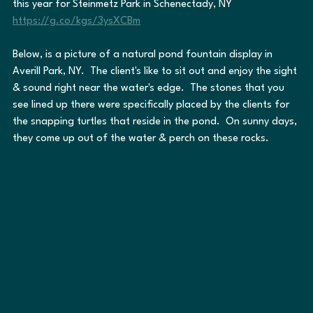
this year for Steinmetz Park in Schenectady, NY 
https://g.co/kgs/3ysXCBm
Below, is a picture of a natural pond fountain display in 
Averill Park, NY.  The client's like to sit out and enjoy the sight 
& sound right near the water's edge.  The stones that you 
see lined up there were specifically placed by the clients for 
the snapping turtles that reside in the pond.  On sunny days, 
they come up out of the water & perch on these rocks.