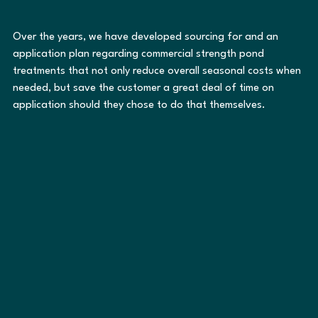
Over the years, we have developed sourcing for and an 
application plan regarding commercial strength pond 
treatments that not only reduce overall seasonal costs when 
needed, but save the customer a great deal of time on 
application should they chose to do that themselves.