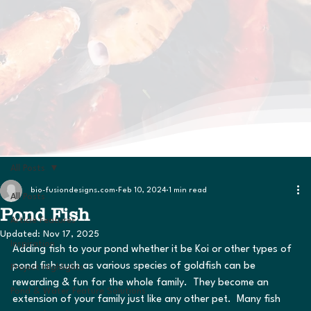
All Posts
bio-fusiondesigns.com
Feb 10, 2024
1 min read
All Posts
Pond Fish
Article Features
Updated:
Nov 17, 2025
Inspiration
Adding fish to your pond whether it be Koi or other types of 
pond fish such as various species of goldfish can be 
Project Highlights
rewarding & fun for the whole family.  They become an 
Pond & Water Feature Solutions
extension of your family just like any other pet.  Many fish 