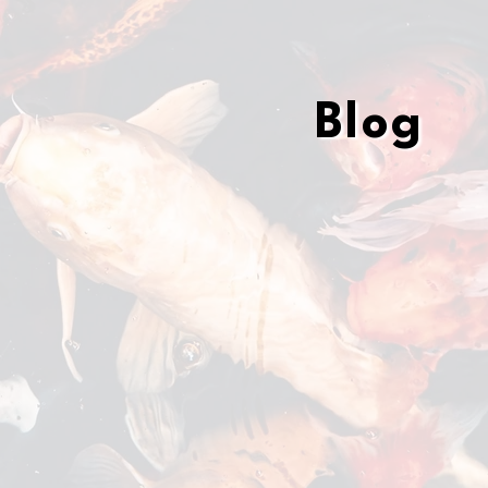
Blog
Blog