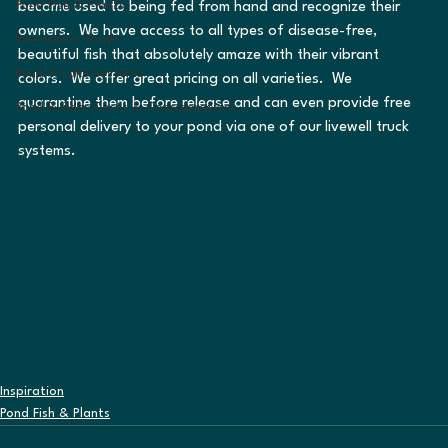
Pond Fish & Plants
become used to being fed from hand and recognize their 
owners.  We have access to all types of disease-free, 
Recreation Ponds
beautiful fish that absolutely amaze with their vibrant 
Pond & Lake Systems
colors.  We offer great pricing on all varieties.  We 
quarantine them before release and can even provide free 
Pond Builder Costs & Considerations
personal delivery to your pond via one of our livewell truck 
systems.
Inspiration
Pond Fish & Plants