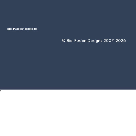
BIO-FUSION® DESIGNS
© Bio-Fusion Designs 2007-2026
1