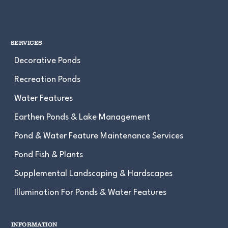
SERVICES
Decorative Ponds
Recreation Ponds
Water Features
Earthen Ponds & Lake Management
Pond & Water Feature Maintenance Services
Pond Fish & Plants
Supplemental Landscaping & Hardscapes
Illumination For Ponds & Water Features
INFORMATION