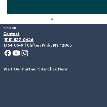
FIND US
Contact
(518) 527-0426
1764 US-9 | Clifton Park, NY 12065
Visit Our Partner Site Click Here!
Let Us Create a Conceptual Design for
Your Pond Project!