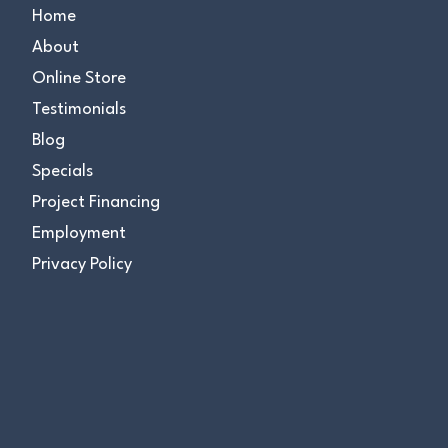
Home
About
Online Store
Testimonials
Blog
Specials
Project Financing
Employment
Privacy Policy