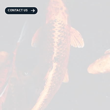
CONTACT US